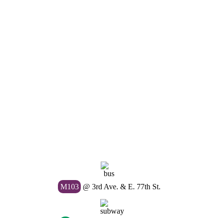
M103
@ 3rd Ave. & E. 77th St.