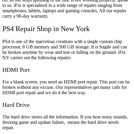
to us. iFix is specialized in a wide range of repairs ranging from
smartphones, tablets, laptops and gaming consoles. All our repairs
carry a 90-day warranty.
PS4 Repair Shop in New York
PS4 is one of the marvelous creations with a single custom chip
processor, 8 GB memory and 500 GB storage. It is fragile and can
be broken anytime by wear and tear or falling on the ground. iFix
NY carries out the following repairs:
HDMI Port
For a blank screen, you need an HDMI port repair. This port can be
broken without any excuse. Our representatives get many calls for
HDMI port repair and we do it the best way.
Hard Drive
The hard drive stores all the information. If you hear noisy sounds,
freezing game and update failure, means the hard drive needs
repair.