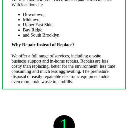
With locations in:
Downtown,
Midtown,
Upper East Side,
Bay Ridge,
and South Brooklyn.
Why Repair Instead of Replace?
We offer a full range of services, including on-site
business support and in-home repairs. Repairs are less
costly than replacing, better for the environment, less time
consuming and much less aggravating. The premature
disposal of easily repairable electronic equipment adds
even more toxic waste to landfills.
1