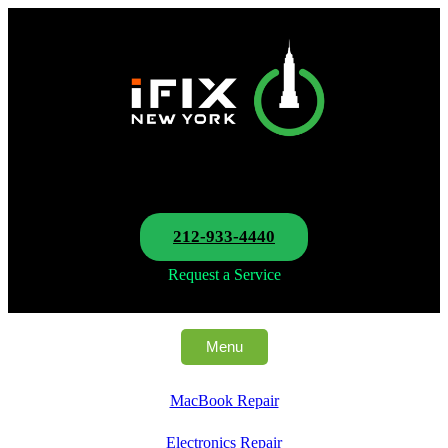
212-933-4440
Request a Service
Menu
MacBook Repair
Electronics Repair