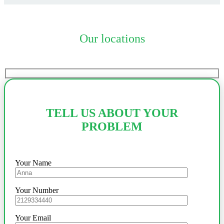
Our locations
TELL US ABOUT YOUR
PROBLEM
Your Name
Your Number
Your Email