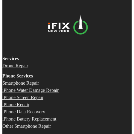
Services
Drone Repair
Phone Services
Smartphone Repair
iPhone Water Damage Repair
iPhone Screen Repair
iPhone Repair
iPhone Data Recovery
iPhone Battery Replacement
Other Smartphone Repair