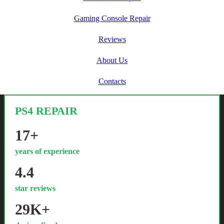
Gaming Console Repair
Reviews
About Us
Contacts
PS4 REPAIR
17+
years of experience
4.4
star reviews
29K+