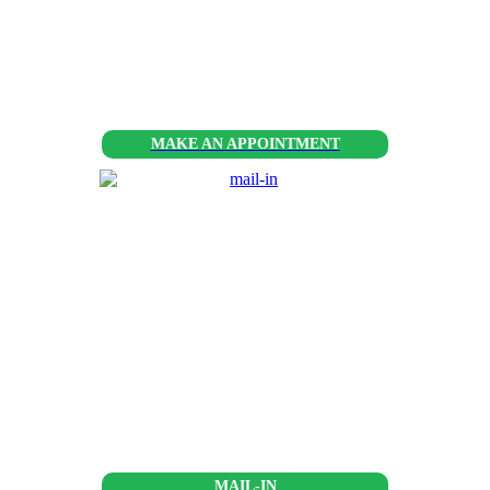
MAKE AN APPOINTMENT
MAIL-IN