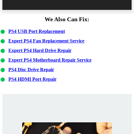
We Also Can Fix:
PS4 USB Port Replacement
Expert PS4 Fan Replacement Service
Expert PS4 Hard Drive Repair
Expert PS4 Motherboard Repair Service
PS4 Disc Drive Repair
PS4 HDMI Port Repair