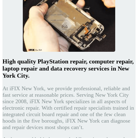
High quality PlayStation repair, computer repair,
laptop repair and data recovery services in New
York City.
At iFIX New York, we provide professional, reliable and
fast service at reasonable prices. Serving New York City
since 2008, iFIX New York specializes in all aspects of
electronic repair. With certified repair specialists trained in
integrated circuit board repair and one of the few clean
hoods in the five boroughs, iFIX New York can diagnose
and repair devices most shops can’t.