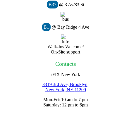
B37
@ 3 Av/83 St
B1
@ Bay Ridge 4 Ave
Walk-Ins Welcome!
On-Site support
Contacts
iFIX New York
8319 3rd Ave, Brooklyn,
New York, NY
11209
Mon-Fri: 10 am to 7 pm
Saturday: 12 pm to 6pm