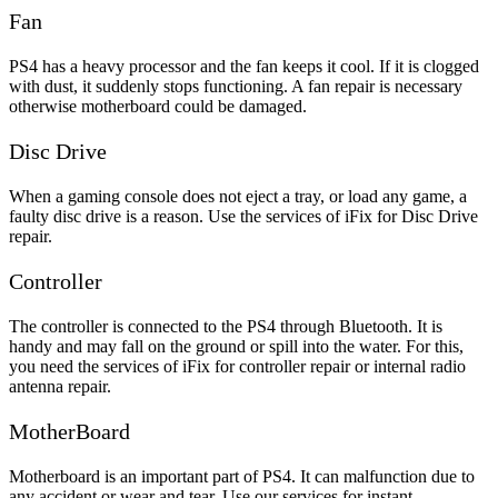
Fan
PS4 has a heavy processor and the fan keeps it cool. If it is clogged
with dust, it suddenly stops functioning. A fan repair is necessary
otherwise motherboard could be damaged.
Disc Drive
When a gaming console does not eject a tray, or load any game, a
faulty disc drive is a reason. Use the services of iFix for Disc Drive
repair.
Controller
The controller is connected to the PS4 through Bluetooth. It is
handy and may fall on the ground or spill into the water. For this,
you need the services of iFix for controller repair or internal radio
antenna repair.
MotherBoard
Motherboard is an important part of PS4. It can malfunction due to
any accident or wear and tear. Use our services for instant