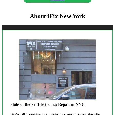
About iFix New York
State-of-the-art Electronics Repair in NYC
We’re all about top-tier electronics repair across the city.