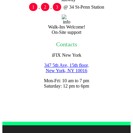
1
,
2
,
3
@ 34 St-Penn Station
Walk-Ins Welcome!
On-Site support
Contacts
iFIX New York
347 5th Ave, 15th floor,
New York, NY
10016
Mon-Fri: 10 am to 7 pm
Saturday: 12 pm to 6pm