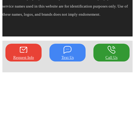
service names used in this website are for identification purposes only. Use of
these names, logos, and brands does not imply endorsement.
Request Info
Text Us
Call Us