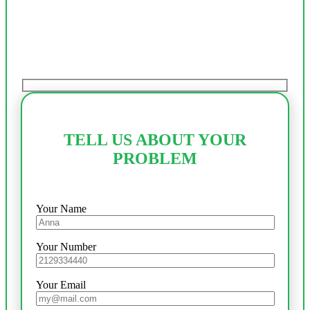
TELL US ABOUT YOUR
PROBLEM
Your Name
Your Number
Your Email