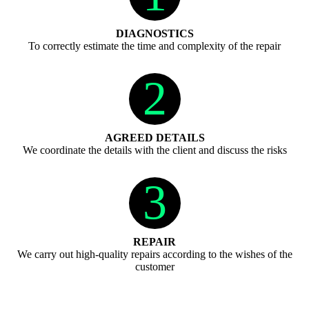
DIAGNOSTICS
To correctly estimate the time and complexity of the repair
2
AGREED DETAILS
We coordinate the details with the client and discuss the risks
3
REPAIR
We carry out high-quality repairs according to the wishes of the
customer