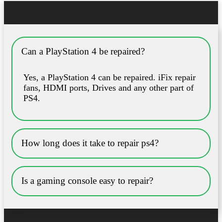
Can a PlayStation 4 be repaired?
Yes, a PlayStation 4 can be repaired. iFix repair
fans, HDMI ports, Drives and any other part of
PS4.
How long does it take to repair ps4?
Is a gaming console easy to repair?