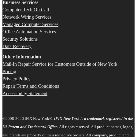
Business Services
Computer Tech On Call
Network Wiring Services
Managed Computer Services
Office Automation Services
Security Solutions
Data Recovery
Other Information
Mail-In Repair Service for Customers Outside of New York
Pricing
Privacy Policy
Repair Terms and Conditions
Accessibility Statement
©2008-2026 iFIX New York®.
iFIX New York is a trademark registered in the
US Patent and Trademark Office.
All rights reserved. All product names, logos,
and brands are property of their respective owners. All company, product and