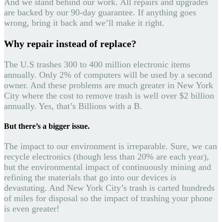
And we stand behind our work. All repairs and upgrades
are backed by our 90-day guarantee. If anything goes
wrong, bring it back and we’ll make it right.
Why repair instead of replace?
The U.S trashes 300 to 400 million electronic items
annually. Only 2% of computers will be used by a second
owner. And these problems are much greater in New York
City where the cost to remove trash is well over $2 billion
annually. Yes, that’s Billions with a B.
But there’s a bigger issue.
The impact to our environment is irreparable. Sure, we can
recycle electronics (though less than 20% are each year),
but the environmental impact of continuously mining and
refining the materials that go into our devices is
devastating. And New York City’s trash is carted hundreds
of miles for disposal so the impact of trashing your phone
is even greater!