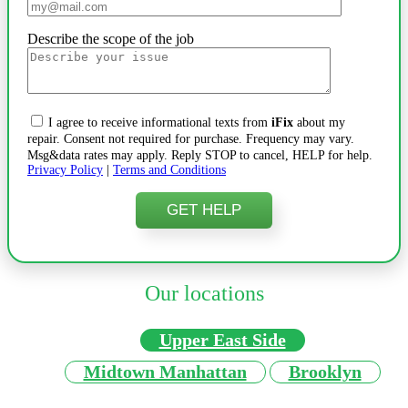
Describe the scope of the job
I agree to receive informational texts from
iFix
about my
repair. Consent not required for purchase. Frequency may vary.
Msg&data rates may apply. Reply STOP to cancel, HELP for help.
Privacy Policy
|
Terms and Conditions
Our locations
Upper East Side
Midtown Manhattan
Brooklyn