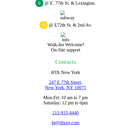
6
@ E. 77th St. & Lexington.
Q
@ E72th St. & 2nd Av.
Walk-Ins Welcome!
On-Site support
Contacts
iFIX New York
247 E 77th Street,
New York, NY
10075
Mon-Fri: 10 am to 7 pm
Saturday: 12 pm to 6pm
212-933-4440
hi@ifixny.com