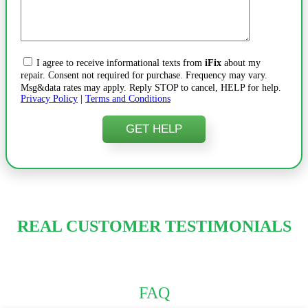
I agree to receive informational texts from
iFix
about my
repair. Consent not required for purchase. Frequency may vary.
Msg&data rates may apply. Reply STOP to cancel, HELP for help.
Privacy Policy
|
Terms and Conditions
REAL CUSTOMER TESTIMONIALS
FAQ