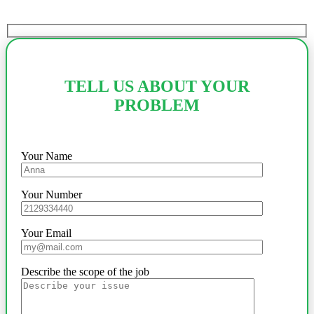
TELL US ABOUT YOUR
PROBLEM
Your Name
Your Number
Your Email
Describe the scope of the job