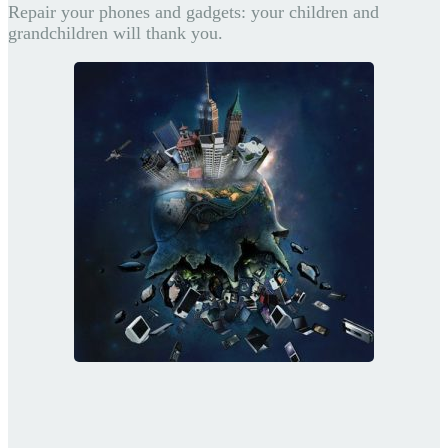
Repair your phones and gadgets: your children and
grandchildren will thank you.