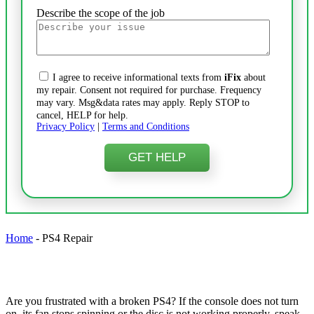
Describe the scope of the job
I agree to receive informational texts from
iFix
about
my repair. Consent not required for purchase. Frequency
may vary. Msg&data rates may apply. Reply STOP to
cancel, HELP for help.
Privacy Policy
|
Terms and Conditions
Home
-
PS4 Repair
Are you frustrated with a broken PS4? If the console does not turn
on, its fan stops spinning or the disc is not working properly, speak