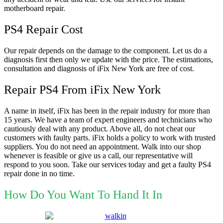
motherboard repair.
PS4 Repair Cost
Our repair depends on the damage to the component. Let us do a
diagnosis first then only we update with the price. The estimations,
consultation and diagnosis of iFix New York are free of cost.
Repair PS4 From iFix New York
A name in itself, iFix has been in the repair industry for more than
15 years. We have a team of expert engineers and technicians who
cautiously deal with any product. Above all, do not cheat our
customers with faulty parts. iFix holds a policy to work with trusted
suppliers. You do not need an appointment. Walk into our shop
whenever is feasible or give us a call, our representative will
respond to you soon. Take our services today and get a faulty PS4
repair done in no time.
How Do You Want To Hand It In