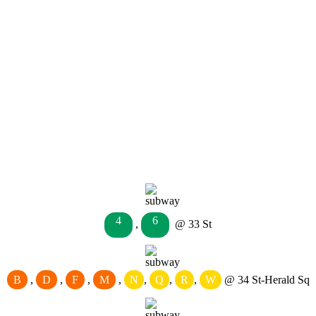
4
6
,
@ 33 St
B
,
D
,
F
,
M
,
N
,
Q
,
R
,
W
@ 34 St-Herald Sq