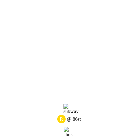
R
@ 86st